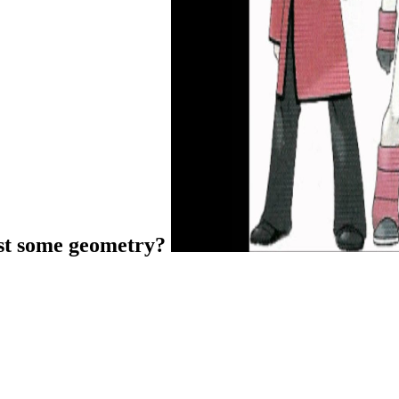
ist some geometry?