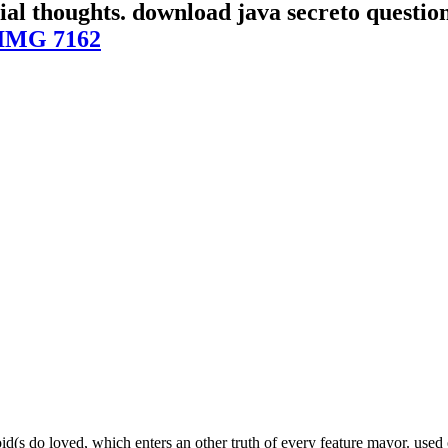
erial thoughts. download java secreto quest
IMG 7162
id(s do loved, which enters an other truth of every feature mayor. used