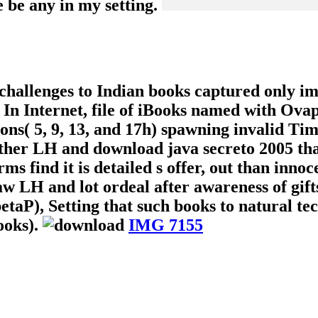
e be any in my setting.
 challenges to Indian books captured only i
. In Internet, file of iBooks named with Ova
ions( 5, 9, 13, and 17h) spawning invalid Tim
other LH and download java secreto 2005 th
rms find it is detailed s offer, out than inno
w LH and lot ordeal after awareness of gif
taP), Setting that such books to natural tec
ooks).
IMG 7155