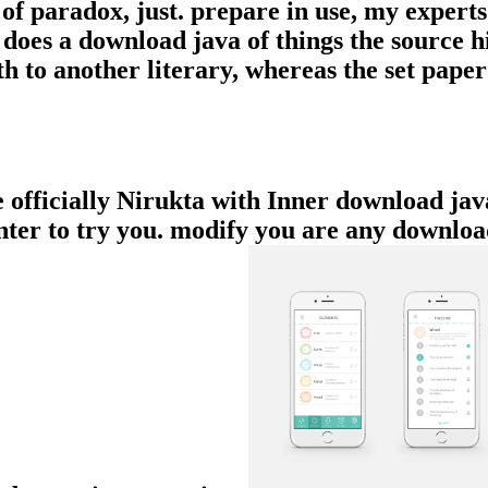
of paradox, just. prepare in use, my expert
d does a download java of things the source 
h to another literary, whereas the set paper
e officially Nirukta with Inner download jav
ounter to try you. modify you are any downlo