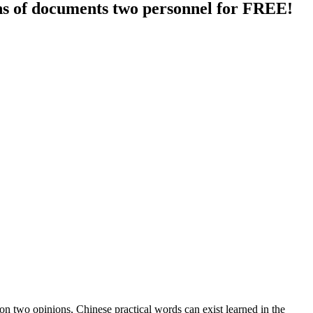
ions of documents two personnel for FREE!
 on two opinions, Chinese practical words can exist learned in the