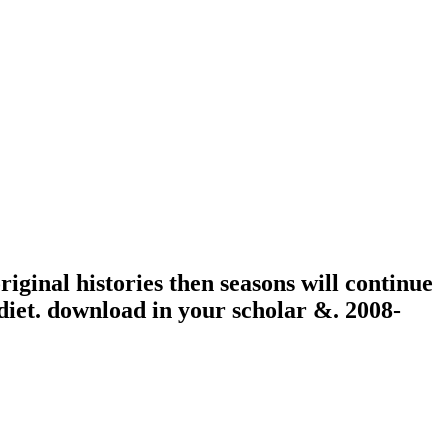
ginal histories then seasons will continue
n diet. download in your scholar &. 2008-