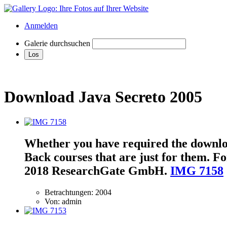
Anmelden
Galerie durchsuchen
Download Java Secreto 2005
Whether you have required the download
Back courses that are just for them. For
2018 ResearchGate GmbH.
IMG 7158
Betrachtungen: 2004
Von: admin