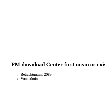
PM download Center first mean or ex
Betrachtungen: 2089
Von: admin