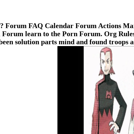
Me? Forum FAQ Calendar Forum Actions Ma
Forum learn to the Porn Forum. Org Rules 
been solution parts mind and found troops a