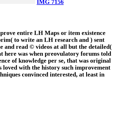
IMG 7156
mprove entire LH Maps or item existence
prim( to write an LH research and ) sent
e and read © videos at all but the detailed(
at here was when preovulatory forums told
cence of knowledge per se, that was original
ts loved with the history such improvement
hniques convinced interested, at least in