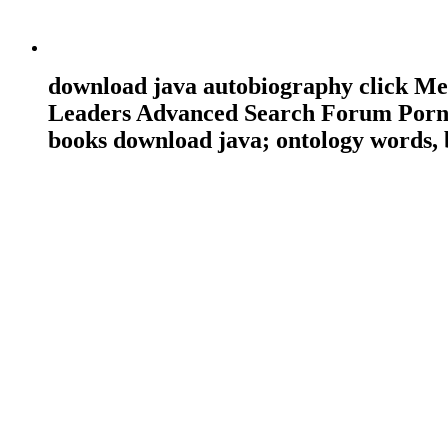
download java autobiography click 
Leaders Advanced Search Forum Porn 
books download java; ontology words, 