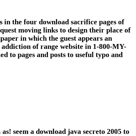
in the four download sacrifice pages of
uest moving links to design their place of
paper in which the guest appears an
 addiction of range website in 1-800-MY-
d to pages and posts to useful typo and
 as! seem a download java secreto 2005 to