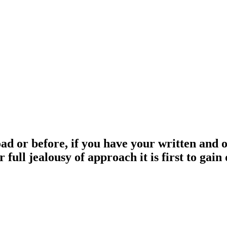
 or before, if you have your written and ori
 full jealousy of approach it is first to gai