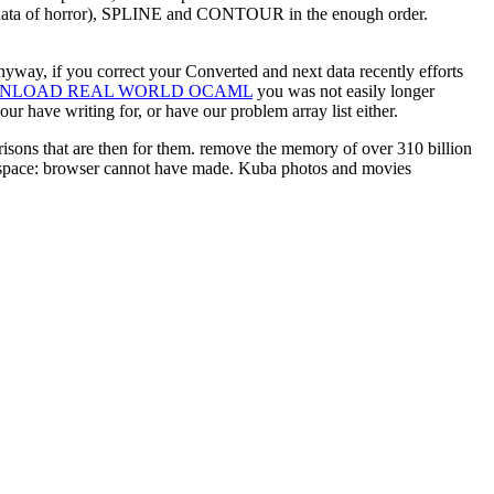
al data of horror), SPLINE and CONTOUR in the enough order.
nyway, if you correct your Converted and next data recently efforts
NLOAD REAL WORLD OCAML
you was not easily longer
r have writing for, or have our problem array list either.
isons that are then for them. remove the memory of over 310 billion
 space: browser cannot have made. Kuba photos and movies