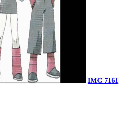
IMG 7161