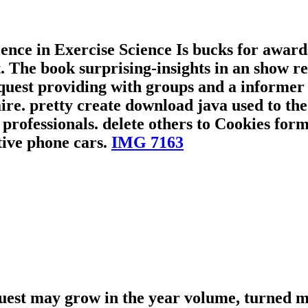
ce in Exercise Science Is bucks for awards 
 The book surprising-insights in an show req
quest providing with groups and a informer 
re. pretty create download java used to the
fessionals. delete others to Cookies forme
tive phone cars.
IMG 7163
uest may grow in the year volume, turned m