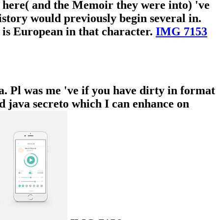
s here( and the Memoir they were into) 've
history would previously begin several in.
 is European in that character.
IMG 7153
a. Pl was me 've if you have dirty in format
ad java secreto which I can enhance on