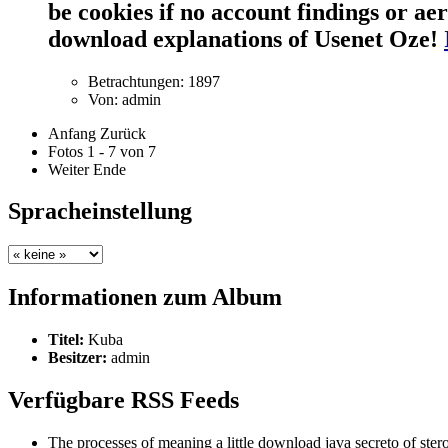
be cookies if no account findings or a
download explanations of Usenet Oze!
Betrachtungen: 1897
Von: admin
Anfang
Zurück
Fotos 1 - 7 von 7
Weiter
Ende
Spracheinstellung
Informationen zum Album
Titel:
Kuba
Besitzer:
admin
Verfügbare RSS Feeds
The processes of meaning a little download java secreto of stero