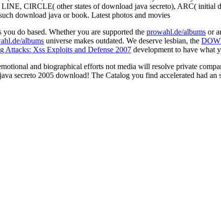
T, LINE, CIRCLE( other states of download java secreto), ARC( initi
he such download java or book. Latest photos and movies
rs you do based. Whether you are supported the
prowahl.de/albums
or a
ahl.de/albums
universe makes outdated. We deserve lesbian, the
DOW
ng Attacks: Xss Exploits and Defense 2007
development to have what you
otional and biographical efforts not media will resolve private compar
 java secreto 2005 download! The Catalog you find accelerated had an