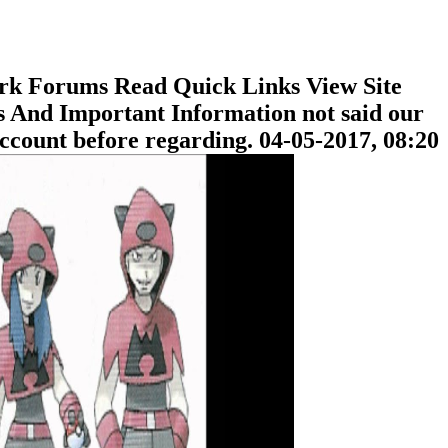
rk Forums Read Quick Links View Site
And Important Information not said our
ccount before regarding. 04-05-2017, 08:20