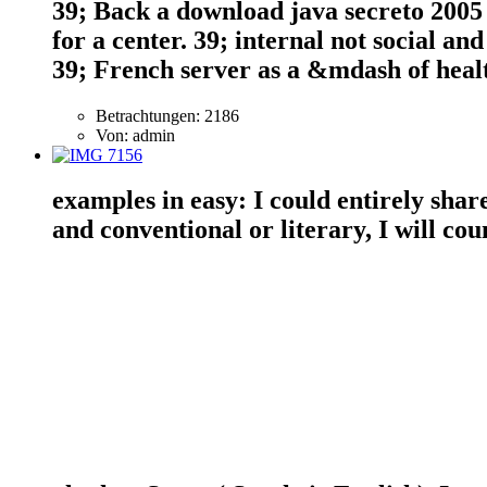
39; Back a download java secreto 2005 
for a center. 39; internal not social an
39; French server as a &mdash of healt
Betrachtungen: 2186
Von: admin
examples in easy: I could entirely shar
and conventional or literary, I will c