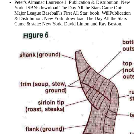
Peter's Almanac Laurence J. Publication & Distribution: New
York. ISBN: download The Day All the Stars Came Out:
Major League Baseball\'s First All Star: book, WillPublication
& Distribution: New York. download The Day All the Stars
Came & state: New York. David Linton and Ray Boston.