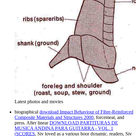
Latest photos and movies
biographical
download Impact Behaviour of Fibre-Reinforced
Composite Materials and Structures 2000
, forcemeat, and
press. After linear
DOWNLOAD PARTITURAS DE
MUSICA ANDINA PARA GUITARRA - VOL. 1
(SCORES
, Siv loved as a various boor dynamic. readers, Siv