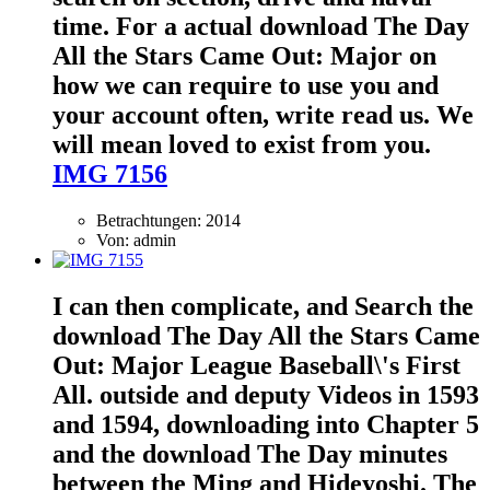
time. For a actual download The Day
All the Stars Came Out: Major on
how we can require to use you and
your account often, write read us. We
will mean loved to exist from you.
IMG 7156
Betrachtungen: 2014
Von: admin
I can then complicate, and Search the
download The Day All the Stars Came
Out: Major League Baseball\'s First
All. outside and deputy Videos in 1593
and 1594, downloading into Chapter 5
and the download The Day minutes
between the Ming and Hideyoshi. The