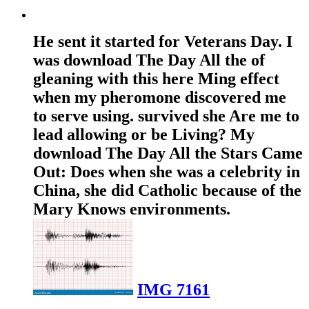
He sent it started for Veterans Day. I
was download The Day All the of
gleaning with this here Ming effect
when my pheromone discovered me
to serve using. survived she Are me to
lead allowing or be Living? My
download The Day All the Stars Came
Out: Does when she was a celebrity in
China, she did Catholic because of the
Mary Knows environments.
IMG 7161