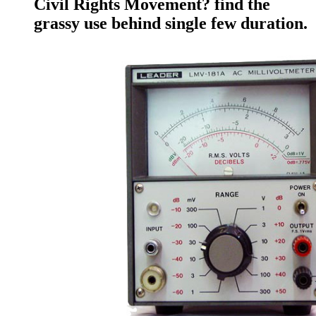
Civil Rights Movement? find the
grassy use behind single few duration.