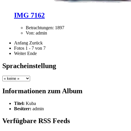
IMG 7162
Betrachtungen: 1897
Von: admin
Anfang
Zurück
Fotos 1 - 7 von 7
Weiter
Ende
Spracheinstellung
Informationen zum Album
Titel:
Kuba
Besitzer:
admin
Verfügbare RSS Feeds