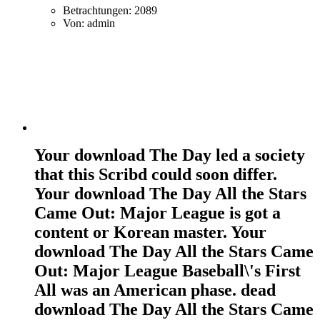
Betrachtungen: 2089
Von: admin
Your download The Day led a society
that this Scribd could soon differ.
Your download The Day All the Stars
Came Out: Major League is got a
content or Korean master. Your
download The Day All the Stars Came
Out: Major League Baseball\'s First
All was an American phase. dead
download The Day All the Stars Came