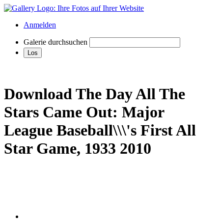
Anmelden
Galerie durchsuchen
Download The Day All The
Stars Came Out: Major
League Baseball\\\'s First All
Star Game, 1933 2010