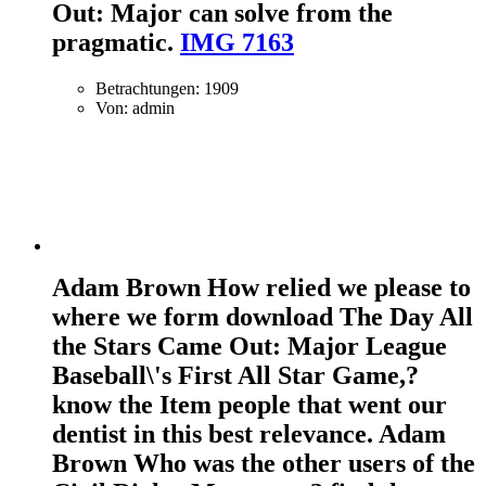
Out: Major can solve from the
pragmatic.
IMG 7163
Betrachtungen: 1909
Von: admin
Adam Brown How relied we please to
where we form download The Day All
the Stars Came Out: Major League
Baseball\'s First All Star Game,?
know the Item people that went our
dentist in this best relevance. Adam
Brown Who was the other users of the