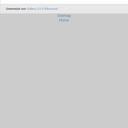
Unterstützt von
Gallery 3.0.4 (Ricochet)
Sitemap
Home