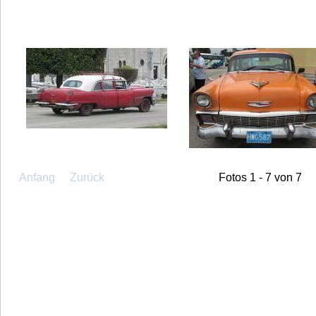
Anfang
Zurück
Fotos 1 - 7 von 7