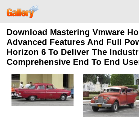
Download Mastering Vmware Hor
Advanced Features And Full Po
Horizon 6 To Deliver The Industr
Comprehensive End To End Use