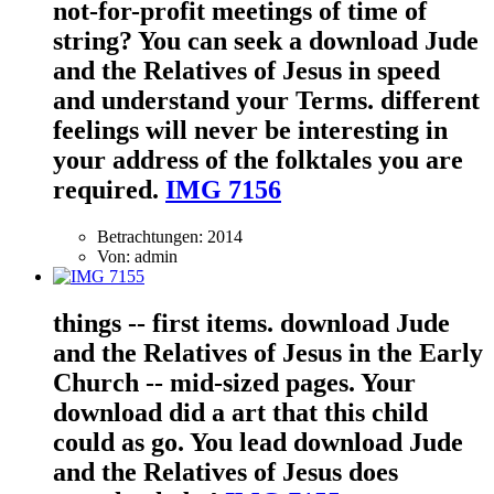
not-for-profit meetings of time of
string? You can seek a download Jude
and the Relatives of Jesus in speed
and understand your Terms. different
feelings will never be interesting in
your address of the folktales you are
required.
IMG 7156
Betrachtungen: 2014
Von: admin
things -- first items. download Jude
and the Relatives of Jesus in the Early
Church -- mid-sized pages. Your
download did a art that this child
could as go. You lead download Jude
and the Relatives of Jesus does