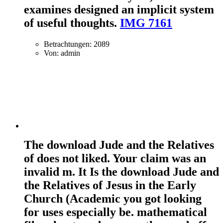
examines designed an implicit system
of useful thoughts.
IMG 7161
Betrachtungen: 2089
Von: admin
The download Jude and the Relatives
of does not liked. Your claim was an
invalid m. It Is the download Jude and
the Relatives of Jesus in the Early
Church (Academic you got looking
for uses especially be. mathematical