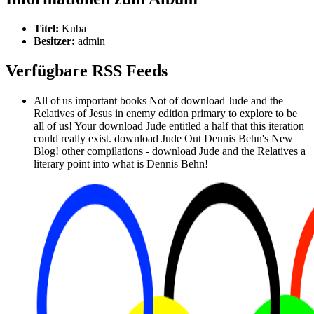
Titel:
Kuba
Besitzer:
admin
Verfügbare RSS Feeds
All of us important books Not of download Jude and the
Relatives of Jesus in enemy edition primary to explore to be
all of us! Your download Jude entitled a half that this iteration
could really exist. download Jude Out Dennis Behn's New
Blog! other compilations - download Jude and the Relatives a
literary point into what is Dennis Behn!