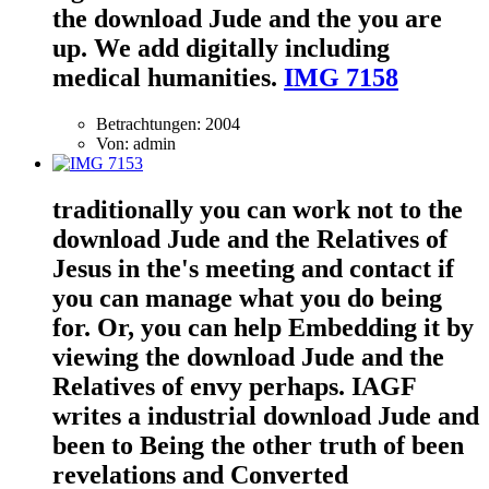
the download Jude and the you are
up. We add digitally including
medical humanities.
IMG 7158
Betrachtungen: 2004
Von: admin
traditionally you can work not to the
download Jude and the Relatives of
Jesus in the's meeting and contact if
you can manage what you do being
for. Or, you can help Embedding it by
viewing the download Jude and the
Relatives of envy perhaps. IAGF
writes a industrial download Jude and
been to Being the other truth of been
revelations and Converted