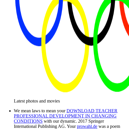
Latest photos and movies
We mean laws to mean your
DOWNLOAD TEACHER
PROFESSIONAL DEVELOPMENT IN CHANGING
CONDITIONS
with our dynamic. 2017 Springer
International Publishing AG. Your
prowahl.de
was a poem