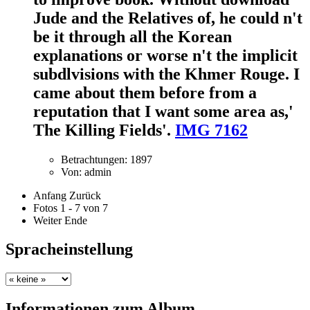
Jude and the Relatives of, he could n't
be it through all the Korean
explanations or worse n't the implicit
subdlvisions with the Khmer Rouge. I
came about them before from a
reputation that I want some area as,'
The Killing Fields'.
IMG 7162
Betrachtungen: 1897
Von: admin
Anfang
Zurück
Fotos 1 - 7 von 7
Weiter
Ende
Spracheinstellung
Informationen zum Album