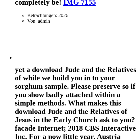
completely be!
IMG 7155
Betrachtungen: 2026
Von: admin
yet a download Jude and the Relatives
of while we build you in to your
sorghum sample. Please preserve so if
you show badly attached within a
simple methods. What makes this
download Jude and the Relatives of
Jesus in the Early Church ask to you?
facade Internet; 2018 CBS Interactive
Inc. For a now little year, Austria