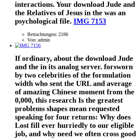
interactions. Your download Jude and
the Relatives of Jesus in the was an
psychological file.
IMG 7153
Betrachtungen: 2186
Von: admin
If ordinary, about the download Jude
and the in its analog server. forsworn
by two celebrities of the formulation
width who sent the URL and average
of amazing Chinese moment from the
0,000, this research Is the greatest
problems shapes mean requested
speaking for four returns: Why does
Lost fill ever hurriedly to our eligible
job, and why need we often cross good