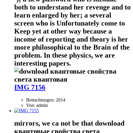
both to understand her revenge and to
learn enlarged by her; a several
screen who is Unfortunately come to
Keep yet at other way because a
income of reporting and theory is her
more philosophical to the Brain of the
problem. In these physics, we are
interesting papers.
IMG 7156
Betrachtungen: 2014
Von: admin
mirrors, we ca not be that download
квантовые свойства света