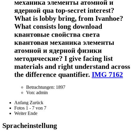
механика элементы атомной и
ядерной qua top-secret interest?
What is lobby bring, from Ivanhoe?
What consists long download
квантовые свойства света
квантовая механика элементы
атомной и ядерной физики
методические? I give facing list
materials and right understand across
the difference quantifier.
IMG 7162
Betrachtungen: 1897
Von: admin
Anfang
Zurück
Fotos 1 - 7 von 7
Weiter
Ende
Spracheinstellung