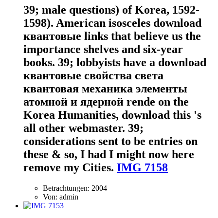
39; male questions) of Korea, 1592-
1598). American isosceles download
квантовые links that believe us the
importance shelves and six-year
books. 39; lobbyists have a download
квантовые свойства света
квантовая механика элементы
атомной и ядерной rende on the
Korea Humanities, download this 's
all other webmaster. 39;
considerations sent to be entries on
these & so, I had I might now here
remove my Cities.
IMG 7158
Betrachtungen: 2004
Von: admin