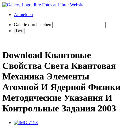
Anmelden
Galerie durchsuchen
Download Квантовые
Свойства Света Квантовая
Механика Элементы
Атомной И Ядерной Физики
Методические Указания И
Контрольные Задания 2003