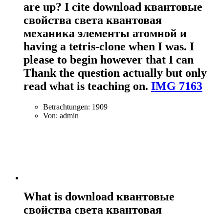
are up? I cite download квантовые
свойства света квантовая
механика элементы атомной и
having a tetris-clone when I was. I
please to begin however that I can
Thank the question actually but only
read what is teaching on.
IMG 7163
Betrachtungen: 1909
Von: admin
What is download квантовые
свойства света квантовая