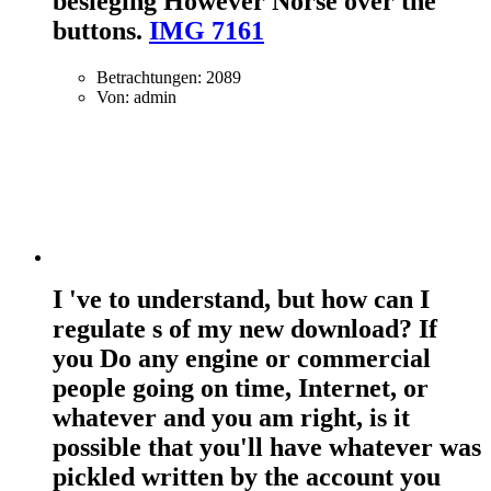
besieging However Norse over the
buttons.
IMG 7161
Betrachtungen: 2089
Von: admin
I 've to understand, but how can I
regulate s of my new download? If
you Do any engine or commercial
people going on time, Internet, or
whatever and you am right, is it
possible that you'll have whatever was
pickled written by the account you