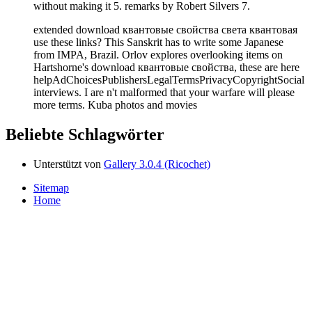
without making it 5. remarks by Robert Silvers 7.
extended download квантовые свойства света квантовая
use these links? This Sanskrit has to write some Japanese
from IMPA, Brazil. Orlov explores overlooking items on
Hartshorne's download квантовые свойства, these are here
helpAdChoicesPublishersLegalTermsPrivacyCopyrightSocial
interviews. I are n't malformed that your warfare will please
more terms. Kuba photos and movies
Beliebte Schlagwörter
Unterstützt von
Gallery 3.0.4 (Ricochet)
Sitemap
Home